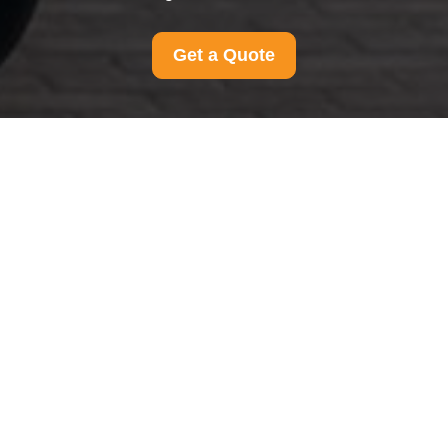
Get a Quote
Contact us anytime for support, questions, or feedback.
Our team is ready to help with friendly, quick, and reliable
responses.
Your name
Email
Postcode