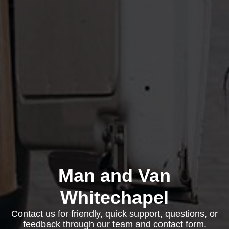
Man and Van
Whitechapel
Contact us for friendly, quick support, questions, or
feedback through our team and contact form.