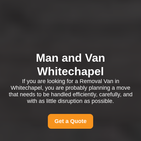
Man and Van
Whitechapel
If you are looking for a Removal Van in
Whitechapel, you are probably planning a move
that needs to be handled efficiently, carefully, and
with as little disruption as possible.
Get a Quote