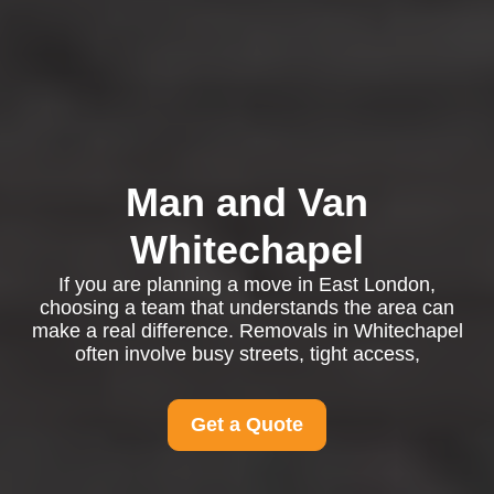
Man and Van
Whitechapel
If you are planning a move in East London,
choosing a team that understands the area can
make a real difference. Removals in Whitechapel
often involve busy streets, tight access,
Get a Quote