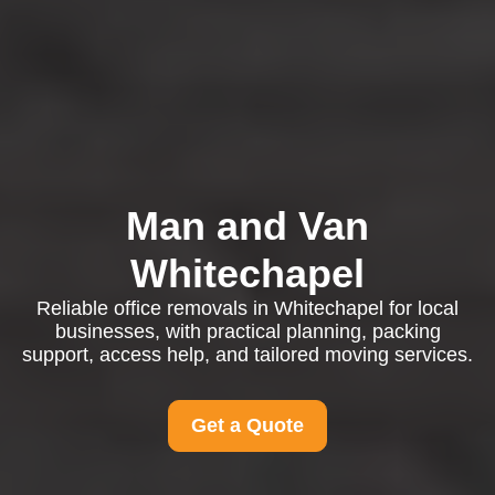
Man and Van
Whitechapel
Reliable office removals in Whitechapel for local
businesses, with practical planning, packing
support, access help, and tailored moving services.
Get a Quote