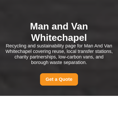
Man and Van
Whitechapel
Recycling and sustainability page for Man And Van
Whitechapel covering reuse, local transfer stations,
charity partnerships, low-carbon vans, and
borough waste separation.
Get a Quote
Recycling and